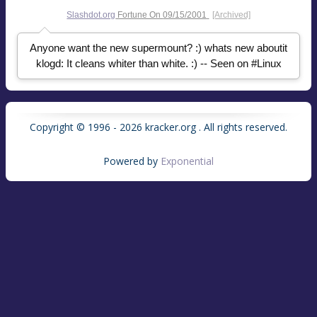
Slashdot.org
Fortune On
09/15/2001
[Archived]
Anyone want the new supermount? :) whats new aboutit
klogd: It cleans whiter than white. :) -- Seen on #Linux
Copyright © 1996 - 2026 kracker.org . All rights reserved.
Powered by
Exponential