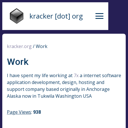
kracker [dot] org
kracker.org
/
Work
Work
I have spent my life working at
7x
a internet software
application development, design, hosting and
support company based originally in Anchorage
Alaska now in Tukwila Washington USA
Page Views
:
938