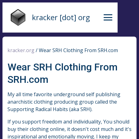
kracker [dot] org
kracker.org
/
Wear SRH Clothing From SRH.com
Wear SRH Clothing From
SRH.com
My all time favorite underground self publishing
anarchistic clothing producing group called the
Supporting Radical Habits (aka SRH).
If you support freedom and individuality, You should
buy their clothing online, it doesn't cost much and it's
inspirational and emotionally moving. I keep my