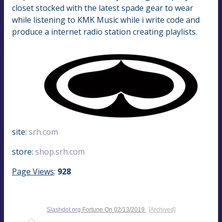
closet stocked with the latest spade gear to wear
while listening to KMK Music while i write code and
produce a internet radio station creating playlists.
site:
srh.com
store:
shop.srh.com
Page Views
:
928
Slashdot.org
Fortune On
02/13/2019
[Archived]