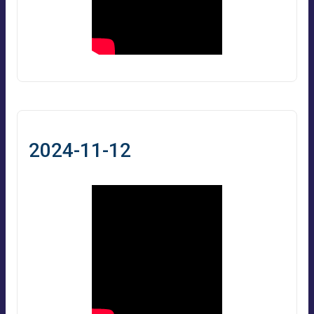
2024-11-12