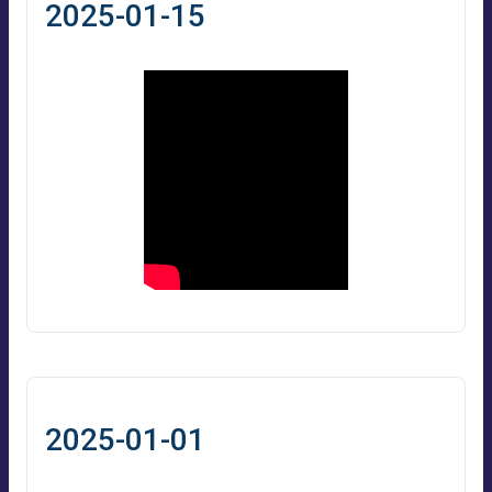
2025-01-15
2025-01-01