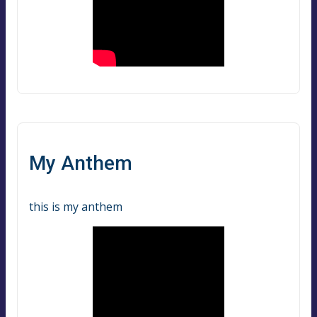
My Anthem
this is my anthem