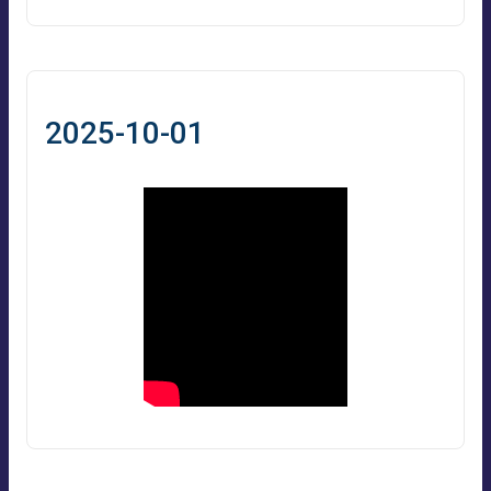
2025-10-01