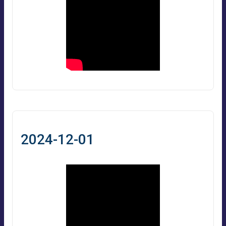
2024-12-01