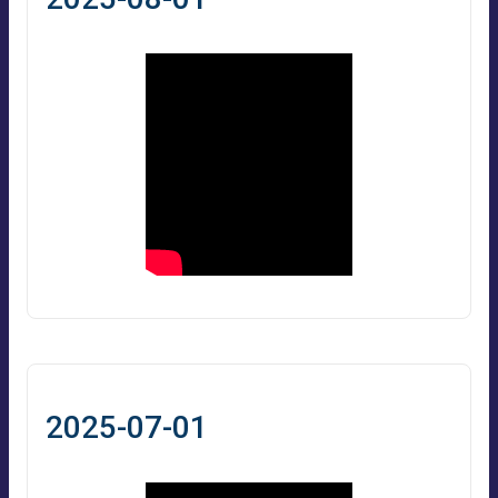
2025-07-01