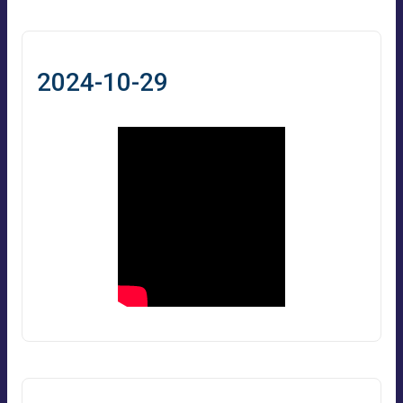
2024-10-29