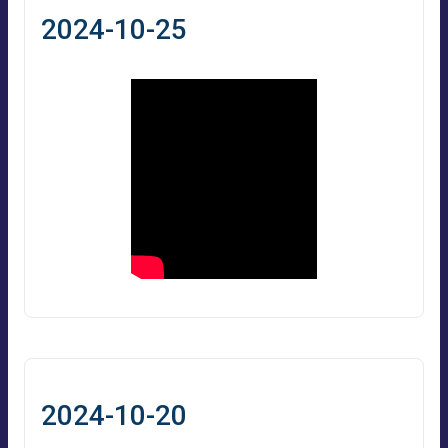
2024-10-25
2024-10-20