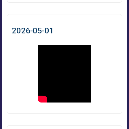
2026-05-01