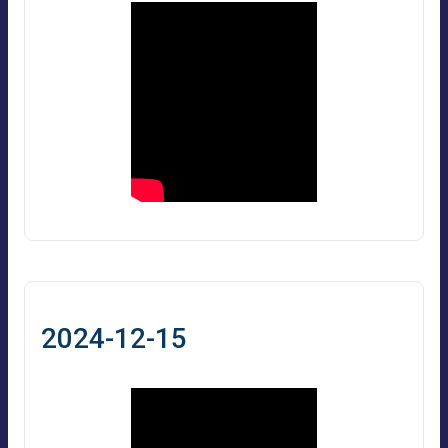
2024-12-15