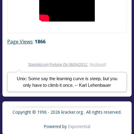
Page Views
:
1866
Slashdot.org
Fortune On
06/04/2012
[Archived]
Unix: Some say the learning curve is steep, but you
only have to climb it once. -- Karl Lehenbauer
Copyright © 1996 - 2026 kracker.org . All rights reserved.
Powered by
Exponential