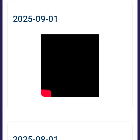
2025-09-01
2025-08-01