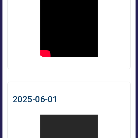
2025-06-01