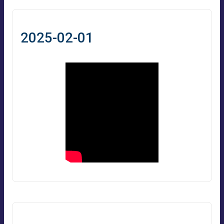
2025-02-01