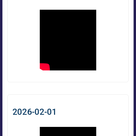
2026-02-01