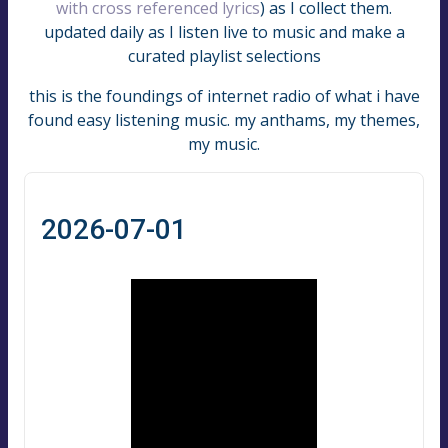
with cross referenced lyrics
) as I collect them.
updated daily as I listen live to music and make a
curated playlist selections
this is the foundings of internet radio of what i have
found easy listening music. my anthams, my themes,
my music.
2026-07-01