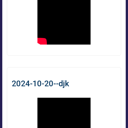
2024-10-20--djk