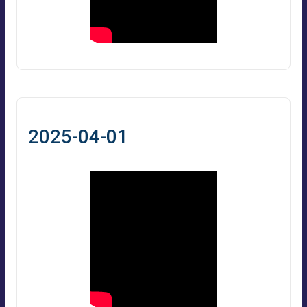
2025-04-01