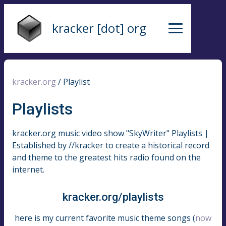
kracker [dot] org
kracker.org
/
Playlist
Playlists
kracker.org music video show "SkyWriter" Playlists |
Established by //kracker to create a historical record
and theme to the greatest hits radio found on the
internet.
kracker.org/playlists
here is my current favorite music theme songs (
now