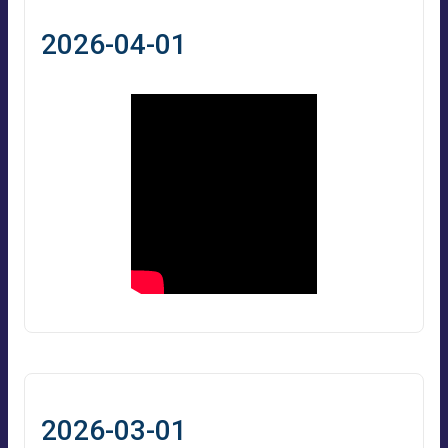
2026-04-01
2026-03-01