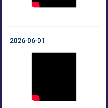
2026-06-01