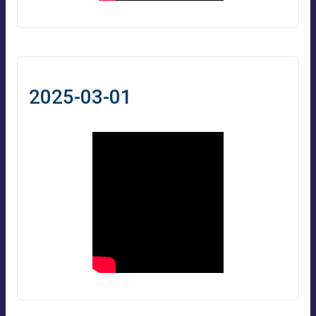
2025-03-01