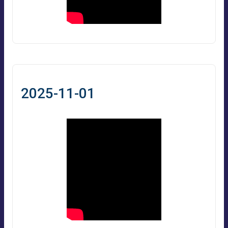
2025-11-01