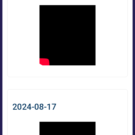
2024-08-17