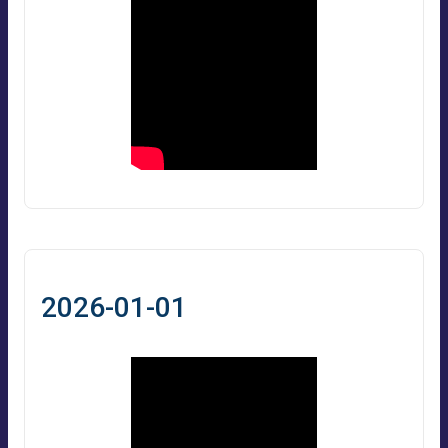
2026-01-01