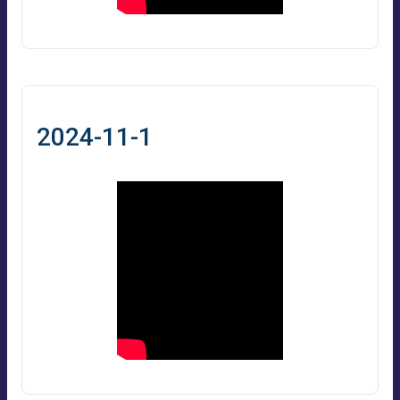
2024-11-1