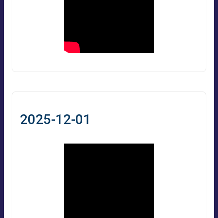
2025-12-01