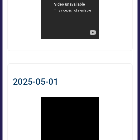
2025-05-01