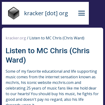
kracker [dot] org
kracker.org
/
Listen to MC Chris (Chris Ward)
Listen to MC Chris (Chris
Ward)
Some of my favorite educational and life supporting
music comes from the internet sensation known as
mcchris, his iconic website mcchris.com and
celebrating 25 years of music fans like me hold dear
to our hearts! You should buy his music, he fights for
good and doesn't pay no regard, also his life
depends upon it.