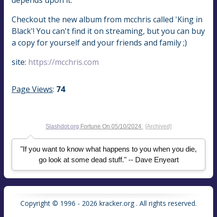
Checkout the new album from mcchris called 'King in
Black'! You can't find it on streaming, but you can buy
a copy for yourself and your friends and family ;)
site:
https://mcchris.com
Page Views
:
74
Slashdot.org
Fortune On
05/10/2024
[Archived]
"If you want to know what happens to you when you die,
go look at some dead stuff." -- Dave Enyeart
Copyright © 1996 - 2026 kracker.org . All rights reserved.