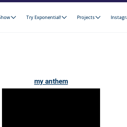
Show
Try Exponential!
Projects
Instag
my anthem