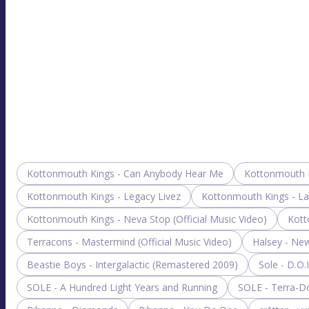
Kottonmouth Kings - Can Anybody Hear Me
Kottonmouth K
Kottonmouth Kings - Legacy Livez
Kottonmouth Kings - L
Kottonmouth Kings - Neva Stop (Official Music Video)
Kott
Terracons - Mastermind (Official Music Video)
Halsey - Ne
Beastie Boys - Intergalactic (Remastered 2009)
Sole - D.O.
SOLE - A Hundred Light Years and Running
SOLE - Terra-