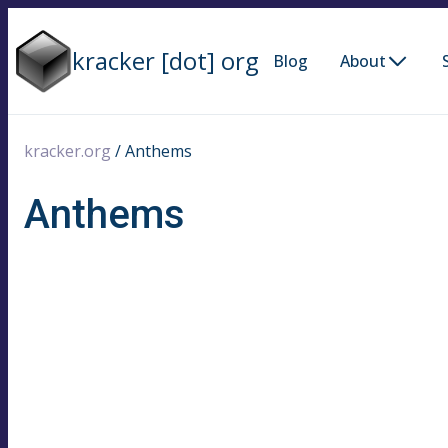
kracker [dot] org
Blog
About
kracker.org
/
Anthems
Anthems