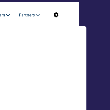
ram
Partners