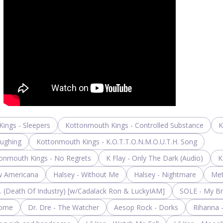
ings - Sleepers
Kottonmouth Kings - Controlled Substance
K
aughing
Kottonmouth Kings - K.O.T.T.O.N.M.O.U.T.H. Song
onmouth Kings - No Regrets
K Flay - Only The Dark (Audio)
K
w Americana
Halsey - Without Me
Halsey - Nightmare
Met
I. (Death Of Industry) [w/Cadalack Ron & LuckyIAM]
SOLE - My B
Dome
Dr. Dre - The Watcher
Aesop Rock - Dorks
Rihanna 