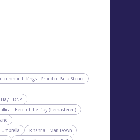
ottonmouth Kings - Proud to Be a Stoner
.Flay - DNA
allica - Hero of the Day (Remastered)
rand
- Umbrella
Rihanna - Man Down